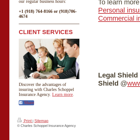
To learn more,
our regular business hours:
Personal ins
+1 (918) 764-8166 or (918)706-
4674
Commercial i
CLIENT SERVICES
Legal Shield 
Shield
@
www
Discover the advantages of
insuring with Charles Schoppel
Insurance Agency.
Learn more
.
Share
Print
Sitemap
|
© Charles Schoppel Insurance Agency