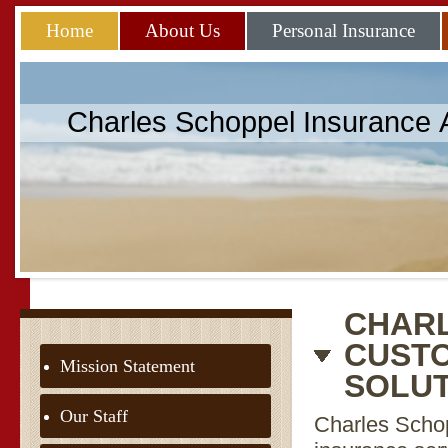
Home
About Us
Personal Insurance
Charles Schoppel Insurance
CHARL
CUSTO
Mission Statement
SOLU
Our Staff
Charles Schop