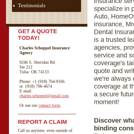
insurance se
Testimonials
specialize in
Auto, HomeOw
insurance, M
GET A QUOTE
Dental Insur
TODAY!
is a trusted 
agencies, prov
Charles Schoppel Insurance
Agency
service and s
coverage's tai
9246 S. Sheridan Rd.
Ste 212
quote and wri
Tulsa OK 74133
we're always 
Phone: +1 (918) 764-8166
coverage at th
or (918) 706-4674
E-mail:
a secure futur
charles.schoppel@gmail.com
moment!
Or use our
contact form
.
Discover wha
REPORT A CLAIM
binding cons
Call us anytime, even outside of