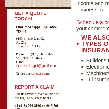
income and ma
businesses.
GET A QUOTE
TODAY!
Schedule a co
Charles Schoppel Insurance
your commerci
Agency
WE ALS
9246 S. Sheridan Rd.
TYPES 
Ste 212
Tulsa OK 74133
INSURA
Phone: +1 (918) 764-8166
or (918) 706-4674
Builder's 
E-mail:
Electroni
charles.schoppel@gmail.com
Machiner
Or use our
contact form
.
IT insura
REPORT A CLAIM
Call us anytime, even outside of
our regular business hours:
+1 (918) 764-8166 or (918)706-