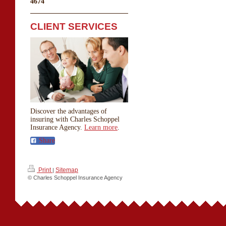
4674
CLIENT SERVICES
Discover the advantages of
insuring with Charles Schoppel
Insurance Agency.
Learn more
.
Share
Print
Sitemap
|
© Charles Schoppel Insurance Agency