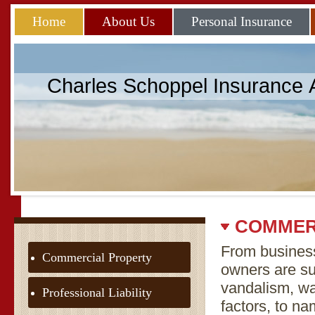
Home
About Us
Personal Insurance
Charles Schoppel Insurance
COMMER
From business
Commercial Property
owners are sub
vandalism, w
Professional Liability
factors, to n